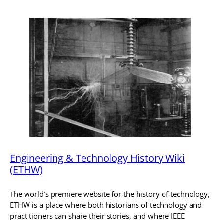
Engineering & Technology History Wiki
(ETHW)
The world’s premiere website for the history of technology,
ETHW is a place where both historians of technology and
practitioners can share their stories, and where IEEE