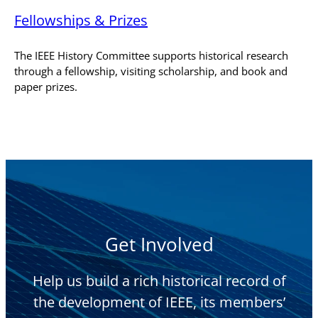
Fellowships & Prizes
The IEEE History Committee supports historical research
through a fellowship, visiting scholarship, and book and
paper prizes.
Get Involved
Help us build a rich historical record of
the development of IEEE, its members’