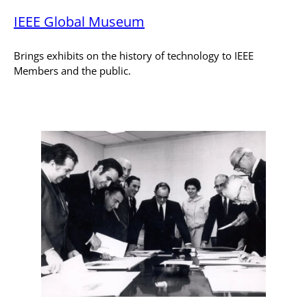
IEEE Global Museum
Brings exhibits on the history of technology to IEEE
Members and the public.