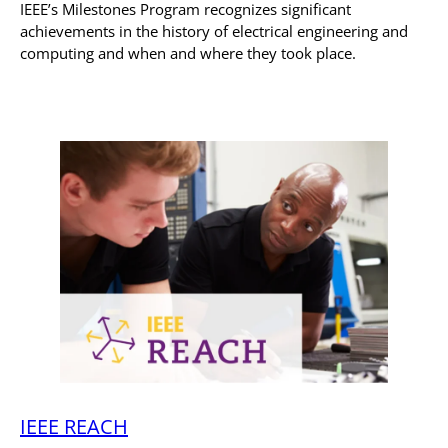
IEEE’s Milestones Program recognizes significant
achievements in the history of electrical engineering and
computing and when and where they took place.
IEEE REACH