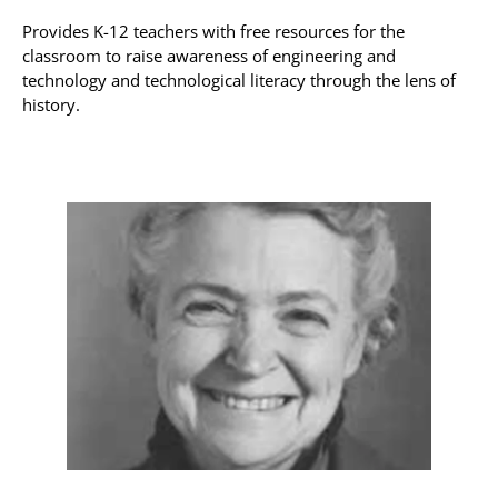
Provides K-12 teachers with free resources for the
classroom to raise awareness of engineering and
technology and technological literacy through the lens of
history.