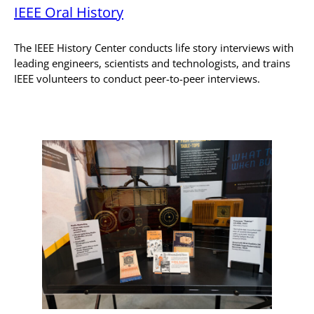
IEEE Oral History
The IEEE History Center conducts life story interviews with
leading engineers, scientists and technologists, and trains
IEEE volunteers to conduct peer-to-peer interviews.