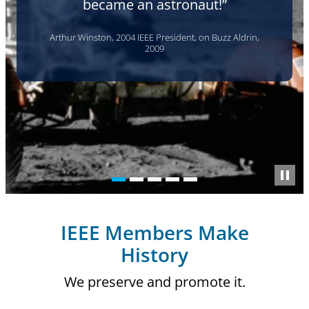
another generation to erase it."
Thelma Estrin, WEIZAC computer engineer, 2002
IEEE Members Make
History
We preserve and promote it.