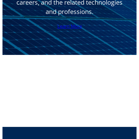
careers, and the related technologies
and professions.
Learn More