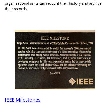
organizational units can recount their history and archive
their records.
IEEE Milestones